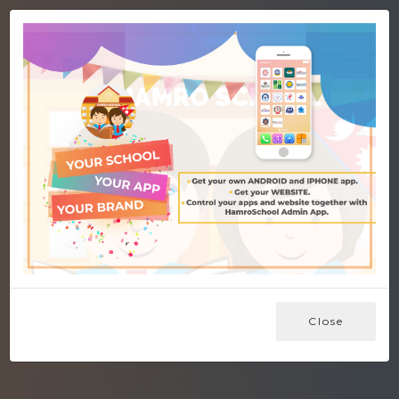
Close