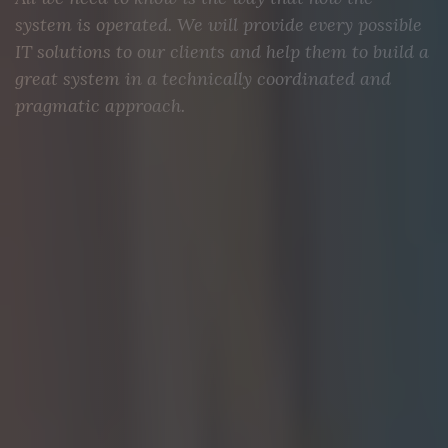
system is operated. We will provide every possible
IT solutions to our clients and help them to build a
great system in a technically coordinated and
pragmatic approach.