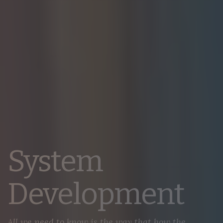
System
Development
All we need to know is the way that how the